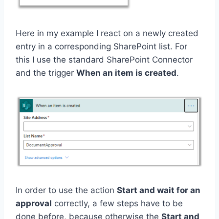
Here in my example I react on a newly created
entry in a corresponding SharePoint list. For
this I use the standard SharePoint Connector
and the trigger
When an item is created
.
In order to use the action
Start and wait for an
approval
correctly, a few steps have to be
done before, because otherwise the
Start and