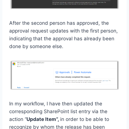
After the second person has approved, the
approval request updates with the first person,
indicating that the approval has already been
done by someone else.
In my workflow, I have then updated the
corresponding SharePoint list entry via the
action “
Update Item”,
in order to be able to
recognize by whom the release has been