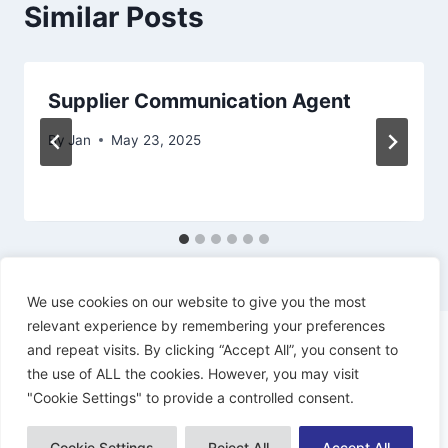
Similar Posts
Supplier Communication Agent
By
Jan
May 23, 2025
We use cookies on our website to give you the most
relevant experience by remembering your preferences
and repeat visits. By clicking “Accept All”, you consent to
the use of ALL the cookies. However, you may visit
"Cookie Settings" to provide a controlled consent.
© 2026 Dynamiacs - WordPress Theme by
Kadence WP
Cookie Settings
Reject All
Accept All