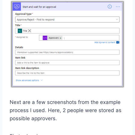
Next are a few screenshots from the example
process I used. Here, 2 people were stored as
possible approvers.