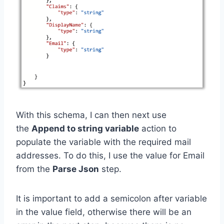
With this schema, I can then next use
the
Append to string variable
action to
populate the variable with the required mail
addresses. To do this, I use the value for Email
from the
Parse Json
step.
It is important to add a semicolon after variable
in the value field, otherwise there will be an