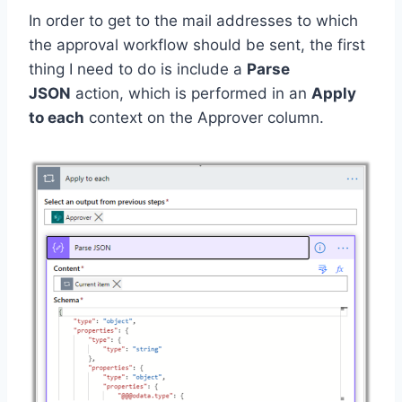
In order to get to the mail addresses to which
the approval workflow should be sent, the first
thing I need to do is include a
Parse
JSON
action, which is performed in an
Apply
to each
context on the Approver column.