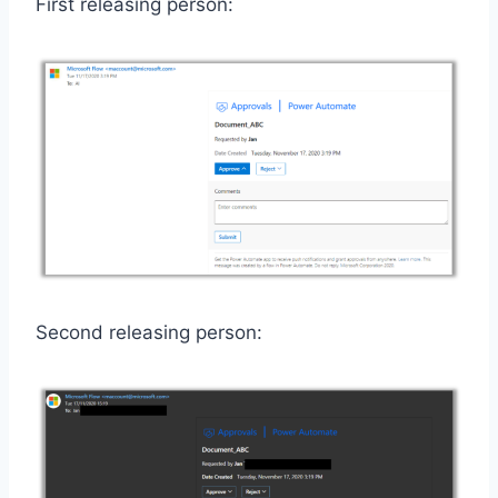
First releasing person:
Second releasing person: