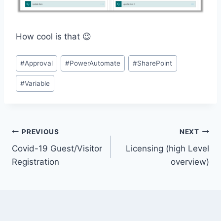
How cool is that 😉
Post
#
Approval
#
PowerAutomate
#
SharePoint
Tags:
#
Variable
Post
PREVIOUS
NEXT
Covid-19 Guest/Visitor
Licensing (high Level
navigation
Registration
overview)