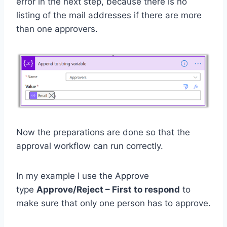
error in the next step, because there is no
listing of the mail addresses if there are more
than one approvers.
Now the preparations are done so that the
approval workflow can run correctly.
In my example I use the Approve
type
Approve/Reject – First to respond
to
make sure that only one person has to approve.