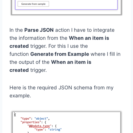
In the
Parse JSON
action I have to integrate
the information from the
When an item is
created
trigger. For this I use the
function
Generate from Example
where I fill in
the output of the
When an item is
created
trigger.
Here is the required JSON schema from my
example.