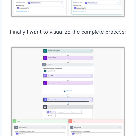
Finally I want to visualize the complete process: