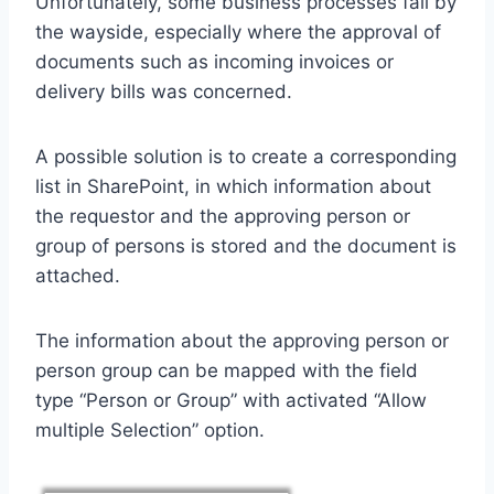
Unfortunately, some business processes fail by
the wayside, especially where the approval of
documents such as incoming invoices or
delivery bills was concerned.
A possible solution is to create a corresponding
list in SharePoint, in which information about
the requestor and the approving person or
group of persons is stored and the document is
attached.
The information about the approving person or
person group can be mapped with the field
type “Person or Group” with activated “Allow
multiple Selection” option.