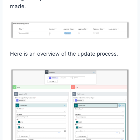
made.
Here is an overview of the update process.