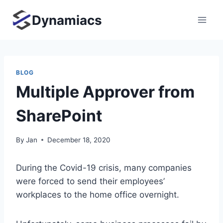
Skip
Dynamiacs
to
content
BLOG
Multiple Approver from
SharePoint
By
Jan
December 18, 2020
During the Covid-19 crisis, many companies
were forced to send their employees’
workplaces to the home office overnight.