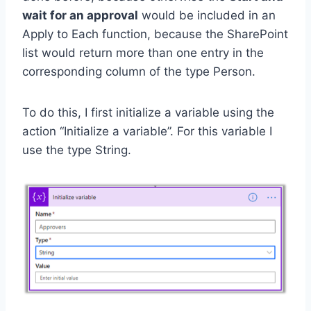
wait for an approval
would be included in an
Apply to Each function, because the SharePoint
list would return more than one entry in the
corresponding column of the type Person.
To do this, I first initialize a variable using the
action “Initialize a variable”. For this variable I
use the type String.