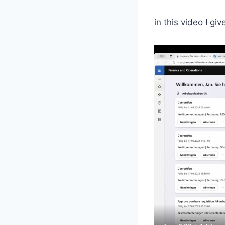
in this video I gi