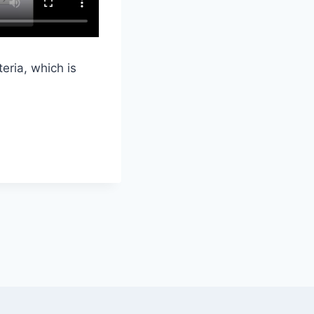
eria, which is