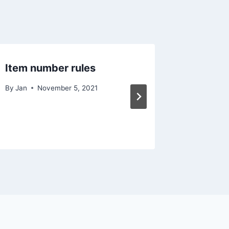
Item number rules
#Deuts
021
By
Jan
November 5, 2021
By
Jan
O