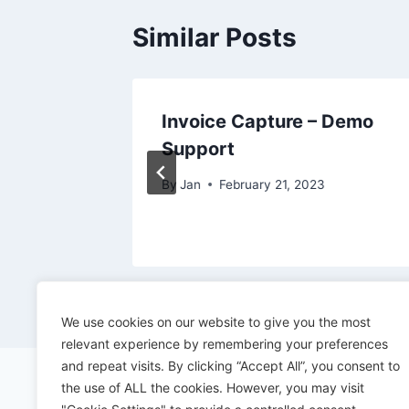
Similar Posts
s for
Invoice Capture – Demo
Support
By
Jan
February 21, 2023
We use cookies on our website to give you the most
relevant experience by remembering your preferences
and repeat visits. By clicking “Accept All”, you consent to
the use of ALL the cookies. However, you may visit