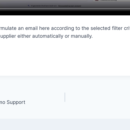
mulate an email here according to the selected filter crit
upplier either automatically or manually.
emo Support