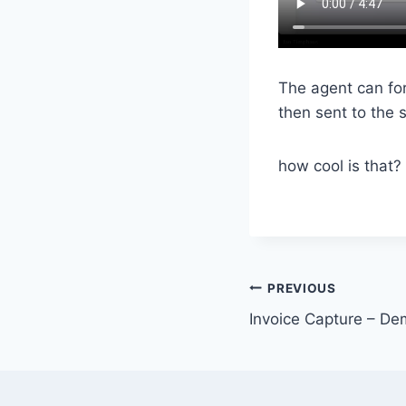
The agent can for
then sent to the s
how cool is that?
Post
PREVIOUS
Invoice Capture – D
navigation