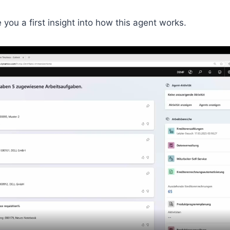
ve you a first insight into how this agent works.