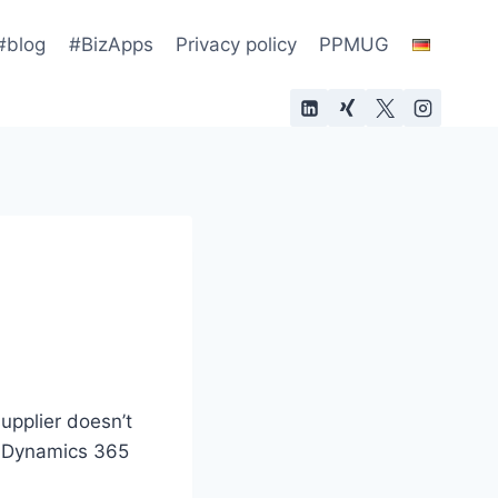
#blog
#BizApps
Privacy policy
PPMUG
supplier doesn’t
n Dynamics 365