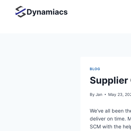
Skip
Dynamiacs
to
content
BLOG
Supplier
By
Jan
May 23, 20
We’ve all been the
deliver on time. 
SCM with the hel