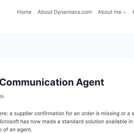
Home
About Dynamiacs.com
About me
 Communication Agent
25
re: a supplier confirmation for an order is missing or a 
Microsoft has now made a standard solution available i
p of an agent.