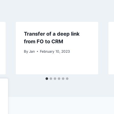
Transfer of a deep link
from FO to CRM
By
Jan
February 10, 2023