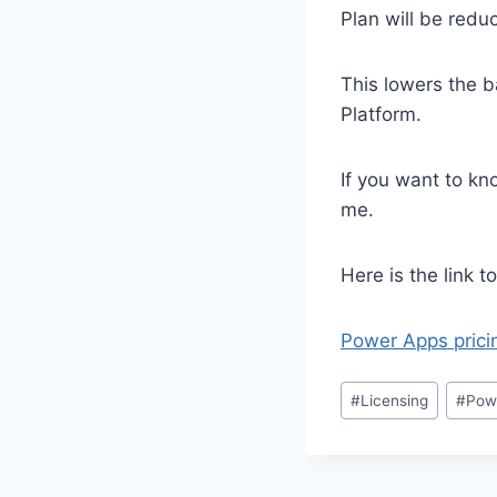
Plan will be redu
This lowers the b
Platform.
If you want to kn
me.
Here is the link 
Power Apps prici
Post
#
Licensing
#
Pow
Tags: