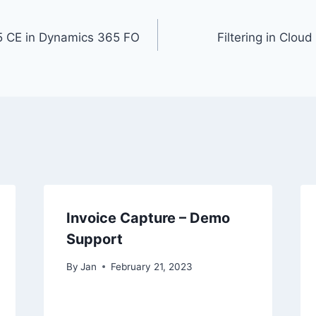
 CE in Dynamics 365 FO
Filtering in Clo
Invoice Capture – Demo
Support
By
Jan
February 21, 2023