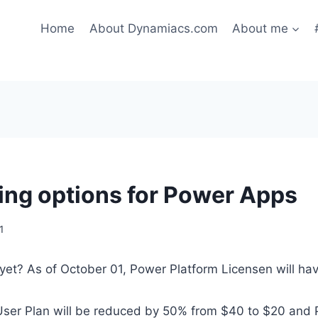
Home
About Dynamiacs.com
About me
ing options for Power Apps
1
yet? As of October 01, Power Platform Licensen will ha
ser Plan will be reduced by 50% from $40 to $20 and