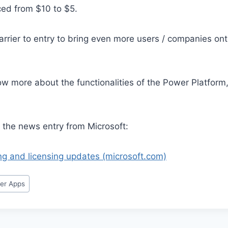
ced from $10 to $5.
arrier to entry to bring even more users / companies on
ow more about the functionalities of the Power Platform
to the news entry from Microsoft:
ng and licensing updates (microsoft.com)
er Apps