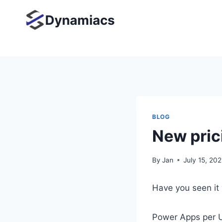
Skip
Dynamiacs
to
content
BLOG
New pric
By
Jan
July 15, 202
Have you seen it 
Power Apps per U