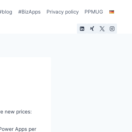
#blog
#BizApps
Privacy policy
PPMUG
ve new prices:
 Power Apps per