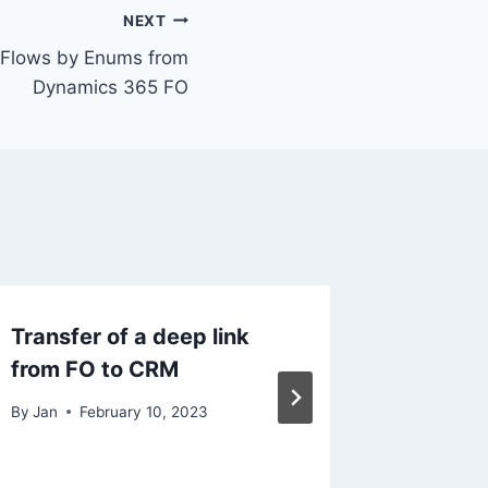
NEXT
ud Flows by Enums from
Dynamics 365 FO
Transfer of a deep link
Item nu
from FO to CRM
By
Jan
N
By
Jan
February 10, 2023