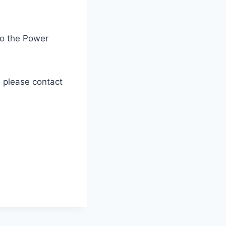
to the Power
, please contact