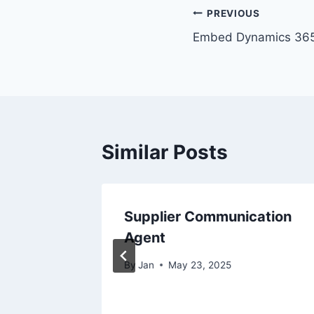
Post
PREVIOUS
Embed Dynamics 365
navigation
Similar Posts
Flows by
Supplier Communication
ics
Agent
By
Jan
May 23, 2025