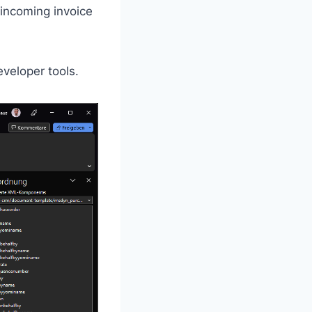
 incoming invoice
eveloper tools.