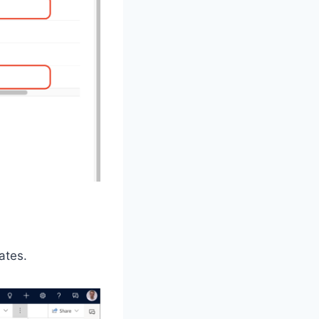
ates.