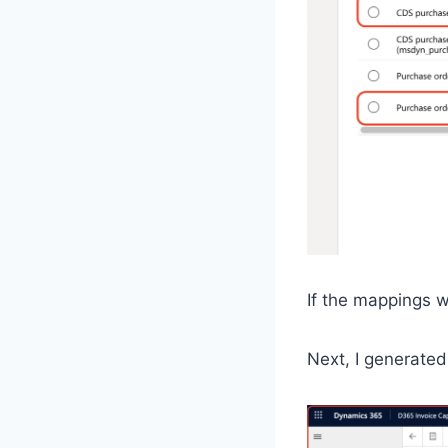
If the mappings w
Next, I generated