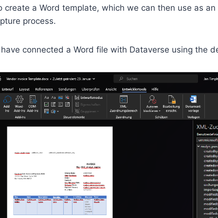
to create a Word template, which we can then use as an
apture process.
I have connected a Word file with Dataverse using the d