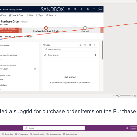
dded a subgrid for purchase order items on the Purchase