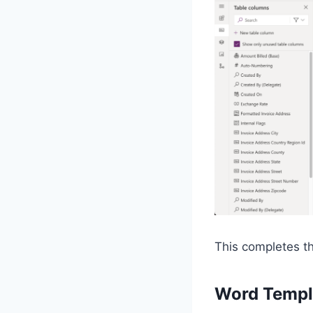
This completes the
Word Templ