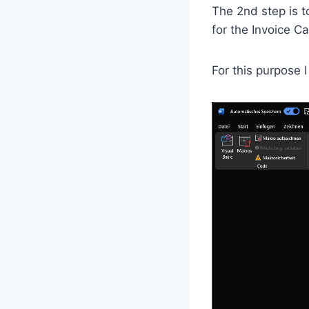
The 2nd step is 
for the Invoice C
For this purpose 