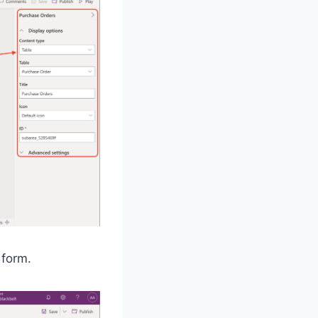
 form.