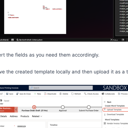
rt the fields as you need them accordingly.
ave the created template locally and then upload it as a 