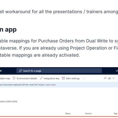
ll workaround for all the presentations / trainers among
n app
 table mappings for Purchase Orders from Dual Write to 
taverse. If you are already using Project Operation or Fie
 table mappings are already activated.