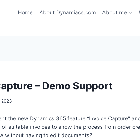
Home
About Dynamiacs.com
About me
Capture – Demo Support
, 2023
ent the new Dynamics 365 feature “Invoice Capture” and
n of suitable invoices to show the process from order cre
ow without having to edit documents?