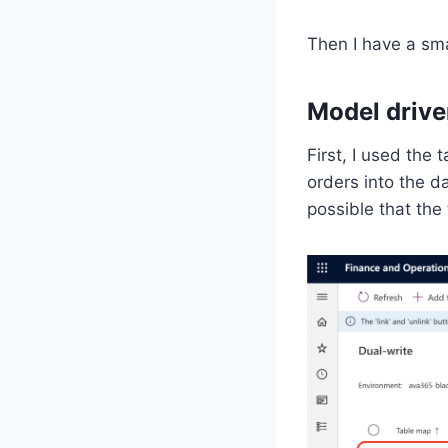
Then I have a sma
Model drive
First, I used the
orders into the da
possible that the