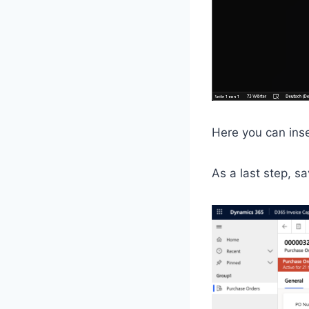
Here you can inse
As a last step, s