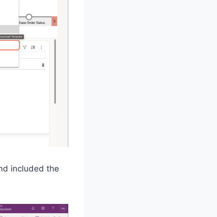
nd included the