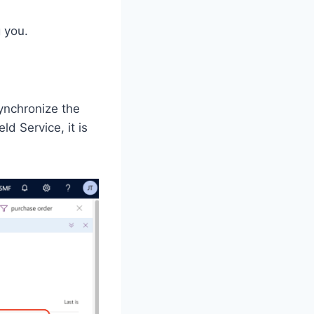
 you.
synchronize the
ld Service, it is