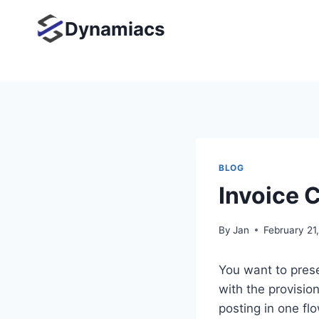
Skip
Dynamiacs
to
content
BLOG
Invoice 
By
Jan
February 21
You want to pres
with the provisio
posting in one fl