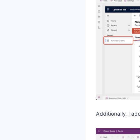
Additionally, I a