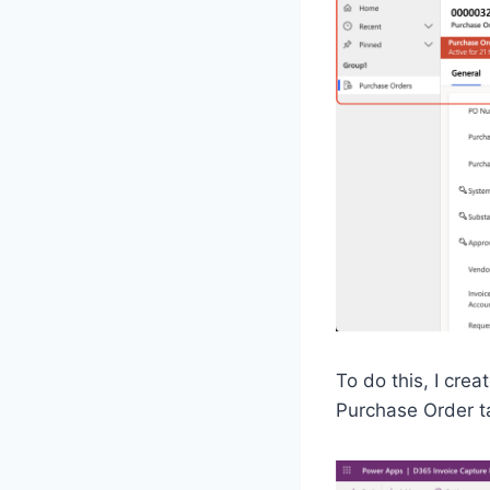
To do this, I cr
Purchase Order tab