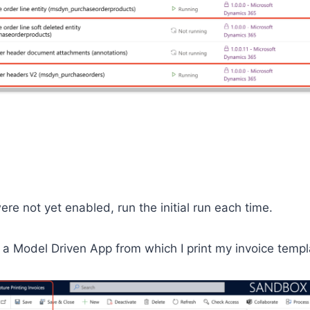
ere not yet enabled, run the initial run each time.
 a Model Driven App from which I print my invoice templ