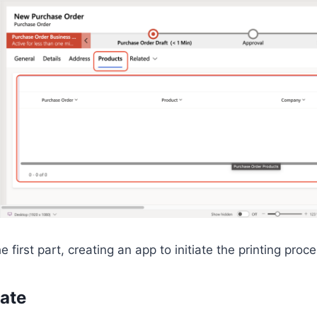
 first part, creating an app to initiate the printing proce
ate