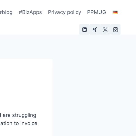
#blog
#BizApps
Privacy policy
PPMUG
 are struggling
ation to invoice