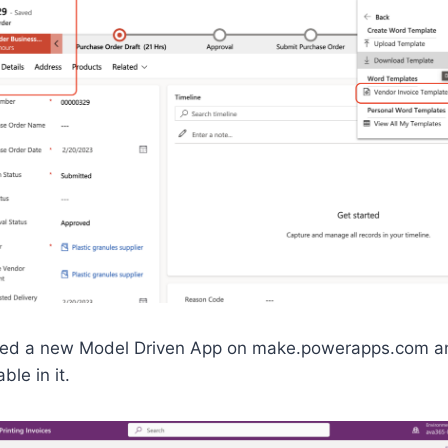
eated a new Model Driven App on make.powerapps.com a
le in it.