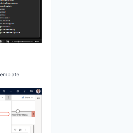
template.