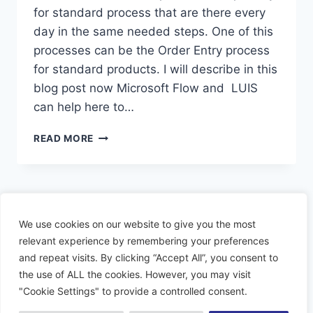
for standard process that are there every
day in the same needed steps. One of this
processes can be the Order Entry process
for standard products. I will describe in this
blog post now Microsoft Flow and LUIS
can help here to…
CREATE
READ MORE
SALES
ORDER
WITH
LUIS
Page
Previous
1
2
We use cookies on our website to give you the most
navigation
Page
relevant experience by remembering your preferences
and repeat visits. By clicking “Accept All”, you consent to
the use of ALL the cookies. However, you may visit
"Cookie Settings" to provide a controlled consent.
© 2026 Dynamiacs - WordPress Theme by