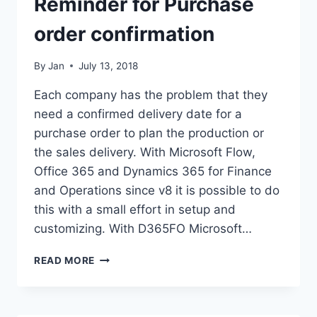
Reminder for Purchase
order confirmation
By
Jan
July 13, 2018
Each company has the problem that they
need a confirmed delivery date for a
purchase order to plan the production or
the sales delivery. With Microsoft Flow,
Office 365 and Dynamics 365 for Finance
and Operations since v8 it is possible to do
this with a small effort in setup and
customizing. With D365FO Microsoft…
REMINDER
READ MORE
FOR
PURCHASE
ORDER
CONFIRMATION