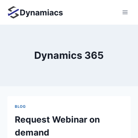
Skip
Dynamiacs
to
content
Dynamics 365
BLOG
Request Webinar on
demand