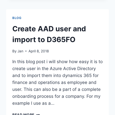
IN
D365FO
BLOG
Create AAD user and
import to D365FO
By
Jan
April 8, 2018
In this blog post i will show how easy it is to
create user in the Azure Active Directory
and to import them into dynamics 365 for
finance and operations as employee and
user. This can also be a part of a complete
onboarding process for a company. For my
example I use as a…
CREATE
READ MORE