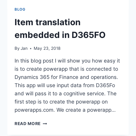
BLOG
Item translation
embedded in D365FO
By
Jan
May 23, 2018
In this blog post I will show you how easy it
is to create powerapp that is connected to
Dynamics 365 for Finance and operations.
This app will use input data from D365Fo
and will pass it to a cognitive service. The
first step is to create the powerapp on
powerapps.com. We create a powerapp…
ITEM
READ MORE
TRANSLATION
EMBEDDED