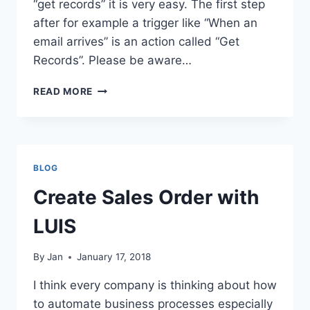
“get records” it is very easy. The first step
after for example a trigger like “When an
email arrives” is an action called “Get
Records”. Please be aware…
FIND
READ MORE
D365FO
CUSTOMER
FROM
CONTACT
MAIL
BLOG
Create Sales Order with
LUIS
By
Jan
January 17, 2018
I think every company is thinking about how
to automate business processes especially