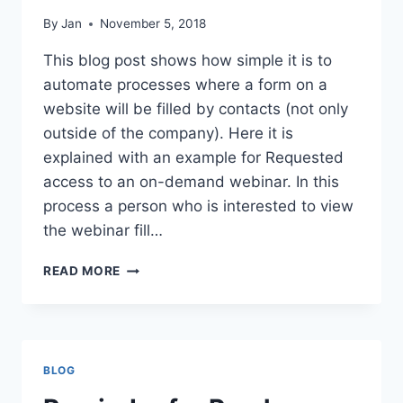
By
Jan
November 5, 2018
This blog post shows how simple it is to
automate processes where a form on a
website will be filled by contacts (not only
outside of the company). Here it is
explained with an example for Requested
access to an on-demand webinar. In this
process a person who is interested to view
the webinar fill…
REQUEST
READ MORE
WEBINAR
ON
DEMAND
BLOG