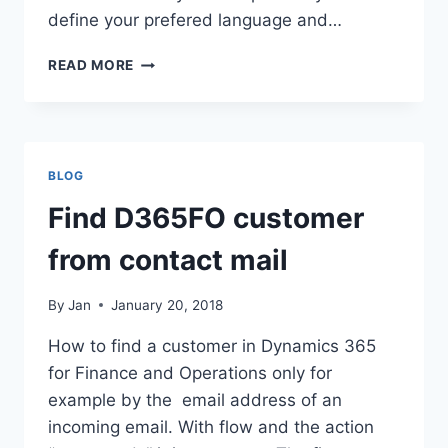
define your prefered language and…
DEFAULT
READ MORE
LANGUAGE
SETTINGS
BLOG
Find D365FO customer
from contact mail
By
Jan
January 20, 2018
How to find a customer in Dynamics 365
for Finance and Operations only for
example by the email address of an
incoming email. With flow and the action