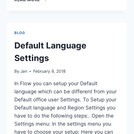
AAD
USER
AND
IMPORT
TO
BLOG
D365FO
Default Language
Settings
By
Jan
February 9, 2018
In Flow you can setup your Default
language which can be different from your
Default office user Settings. To Setup your
Default language and Region Settings you
have to do the following steps:. Open the
Settings menu: In the settings menu you
have to choose your setup: Here you can