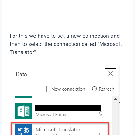
For this we have to set a new connection and
then to select the connection called “Microsoft
Translator”.