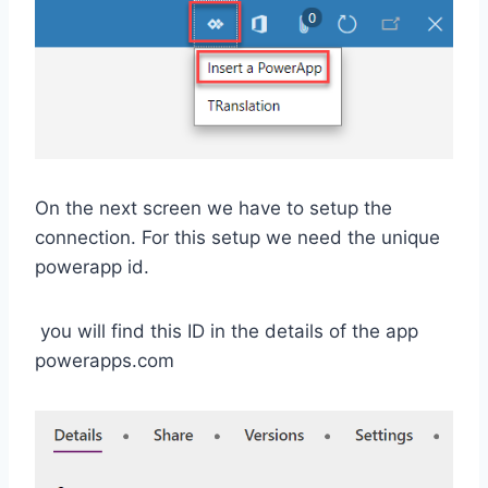
On the next screen we have to setup the
connection. For this setup we need the unique
powerapp id.
you will find this ID in the details of the app
powerapps.com