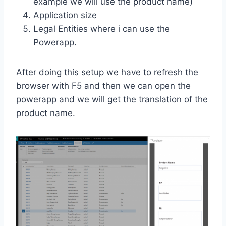
example we will use the product name)
Application size
Legal Entities where i can use the
Powerapp.
After doing this setup we have to refresh the
browser with F5 and then we can open the
powerapp and we will get the translation of the
product name.