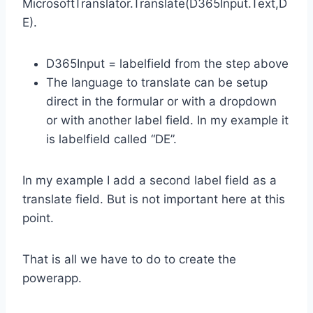
MicrosoftTranslator.Translate(D365Input.Text,D
E).
D365Input = labelfield from the step above
The language to translate can be setup
direct in the formular or with a dropdown
or with another label field. In my example it
is labelfield called “DE”.
In my example I add a second label field as a
translate field. But is not important here at this
point.
That is all we have to do to create the
powerapp.