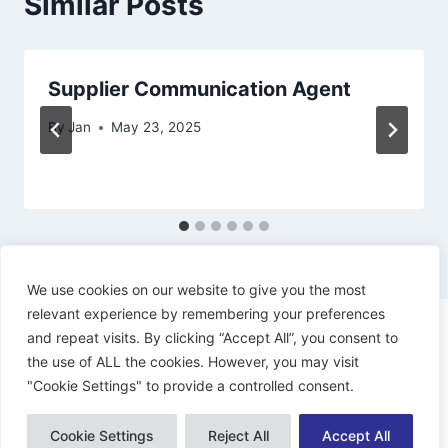
Similar Posts
Supplier Communication Agent
By
Jan
May 23, 2025
We use cookies on our website to give you the most
relevant experience by remembering your preferences
and repeat visits. By clicking “Accept All”, you consent to
the use of ALL the cookies. However, you may visit
"Cookie Settings" to provide a controlled consent.
© 2026 Dynamiacs - WordPress Theme by
Kadence WP
Cookie Settings
Reject All
Accept All