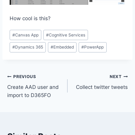
How cool is this?
Post
#
Canvas App
#
Cognitive Services
Tags:
#
Dynamics 365
#
Embedded
#
PowerApp
Post
PREVIOUS
NEXT
Create AAD user and
Collect twitter tweets
navigation
import to D365FO