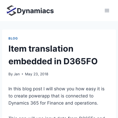
Skip
Dynamiacs
to
content
BLOG
Item translation
embedded in D365FO
By
Jan
May 23, 2018
In this blog post I will show you how easy it is
to create powerapp that is connected to
Dynamics 365 for Finance and operations.