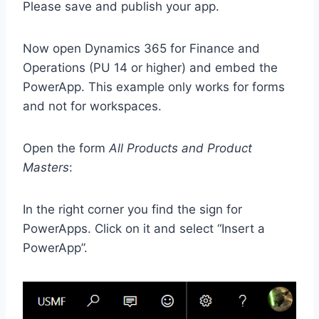
Please save and publish your app.
Now open Dynamics 365 for Finance and
Operations (PU 14 or higher) and embed the
PowerApp. This example only works for forms
and not for workspaces.
Open the form
All Products and Product
Masters
:
In the right corner you find the sign for
PowerApps. Click on it and select “Insert a
PowerApp”.