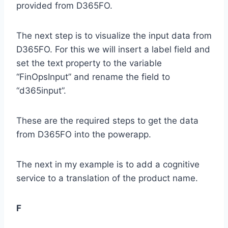
provided from D365FO.
The next step is to visualize the input data from
D365FO. For this we will insert a label field and
set the text property to the variable
“FinOpsInput” and rename the field to
“d365input”.
These are the required steps to get the data
from D365FO into the powerapp.
The next in my example is to add a cognitive
service to a translation of the product name.
F