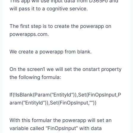
This app will use input data from D365Fo and
will pass it to a cognitive service.
The first step is to create the powerapp on
powerapps.com.
We create a powerapp from blank.
On the screen1 we will set the onstart property
the following formula:
If(!IsBlank(Param(“EntityId”)),Set(FinOpsInput,P
aram(“EntityId”)),Set(FinOpsInput,””))
With this formular the powerapp will set an
variable called “FinOpsInput” with data