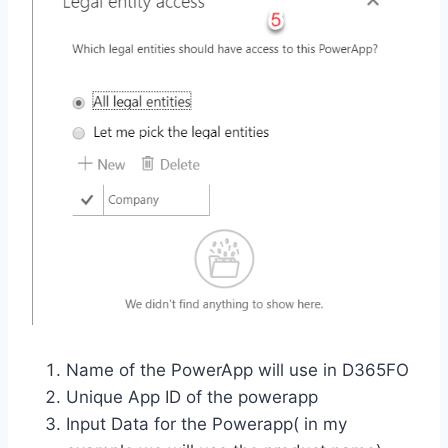
Name of the PowerApp will use in D365FO
Unique App ID of the powerapp
Input Data for the Powerapp( in my