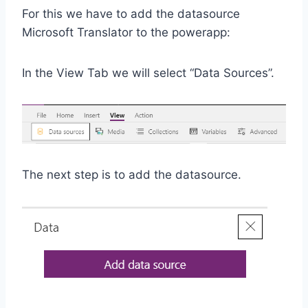
For this we have to add the datasource
Microsoft Translator to the powerapp:
In the View Tab we will select “Data Sources”.
The next step is to add the datasource.