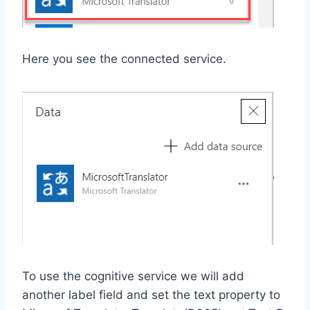
Here you see the connected service.
To use the cognitive service we will add
another label field and set the text property to