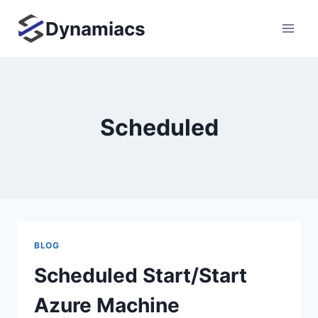
Skip
Dynamiacs
to
content
Scheduled
BLOG
Scheduled Start/Start
Azure Machine