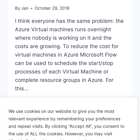
By
Jan
October 29, 2018
I think everyone has the same problem: the
Azure Virtual machines runs overnight
where nobody is working on it and the
costs are growing. To reduce the cost for
virtual machines in Azure Microsoft Flow
can be used to schedule the start/stop
processes of each Virtual Machine or
complete resource groups in Azure. For
this…
SCHEDULED
READ MORE
START/START
We use cookies on our website to give you the most
AZURE
relevant experience by remembering your preferences
MACHINE
and repeat visits. By clicking “Accept All”, you consent to
the use of ALL the cookies. However, you may visit