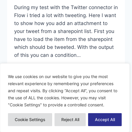
During my test with the Twitter connector in
Flow i tried a lot with tweeting. Here I want
to show how you add an attachment to
your tweet from a sharepoint list. First you
have to load the item from the sharepoint
which should be tweeted. With the output
of this you can a condition…
TWEET
READ MORE
WITH
We use cookies on our website to give you the most
MEDIA
relevant experience by remembering your preferences
and repeat visits. By clicking “Accept All”, you consent to
the use of ALL the cookies. However, you may visit
"Cookie Settings" to provide a controlled consent.
© 2026 Dynamiacs - WordPress Theme by
Kadence WP
Cookie Settings
Reject All
Accept All