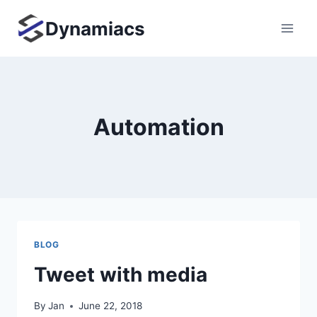
Skip
Dynamiacs
to
content
Automation
BLOG
Tweet with media
By
Jan
June 22, 2018